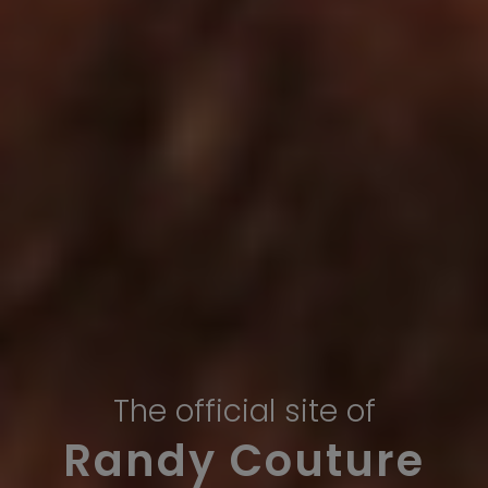
The official site of
Randy Couture