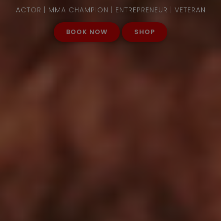
ACTOR | MMA CHAMPION | ENTREPRENEUR | VETERAN
BOOK NOW
SHOP