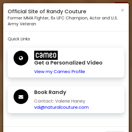
RANDY COUTURE
Togg
×
Official Site of Randy Couture
navig
Former MMA Fighter, 6x UFC Champion, Actor and U.S.
Army Veteran
Quick Links
Get a Personalized Video
View my Cameo Profile
Book Randy
Contact: Valerie Haney
val@naturalcouture.com