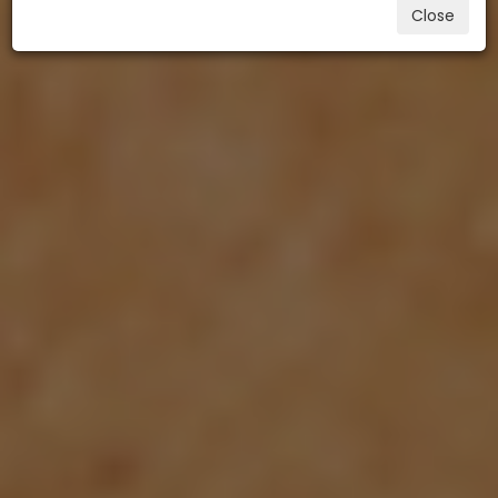
Close